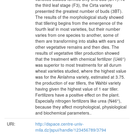
the third leaf stage (F3), the Cirta variety
presented the greatest number of buds (3BT).
The results of the morphological study showed
that tillering begins from the emergence of the
fourth leaf in most varieties, but their number
varies from one species to another, some of
them are transforming into stalks with ears and
other vegetative remains and then dies. The
results of vegetative tiller production showed
that the treatment with chemical fertilizer (U46°)
was superior to most treatments for all durum
wheat varieties studied, where the highest value
was for the Ainlahma variety, estimated at 3.75.
the production of ear tillers, the Wahbi variety
having given the highest value of 1 ear tiller.
Fertilizers have a positive effect on the plant.
Especially nitrogen fertilizers like urea (N46°),
because they affect morphological, physiological
and biochemical parameters..
URI:
http://dspace.centre-univ-
mila.dz/jspui/handle/123456789/3794