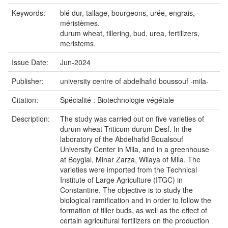
Keywords:
blé dur, tallage, bourgeons, urée, engrais,
méristèmes.
durum wheat, tillering, bud, urea, fertilizers,
meristems.
Issue Date:
Jun-2024
Publisher:
university centre of abdelhafid boussouf -mila-
Citation:
Spécialité : Biotechnologie végétale
Description:
The study was carried out on five varieties of
durum wheat Triticum durum Desf. In the
laboratory of the Abdelhafid Boualsouf
University Center in Mila, and in a greenhouse
at Boygial, Minar Zarza, Wilaya of Mila. The
varieties were imported from the Technical
Institute of Large Agriculture (ITGC) in
Constantine. The objective is to study the
biological ramification and in order to follow the
formation of tiller buds, as well as the effect of
certain agricultural fertilizers on the production