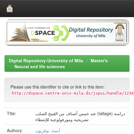
Skip
navigation
Digital Repository-University of Mila.
Master's
Natural and life sciences
Please use this identifier to cite or link to this item:
http://dspace.centre-univ-mila.dz/jspui/handle/1234
Title:
عند خمس أصناف من القمح الصلب (tallage) دراسة
تشريحية ومورفولوجية للإشطاء
Authors:
أمينة, بوقريون