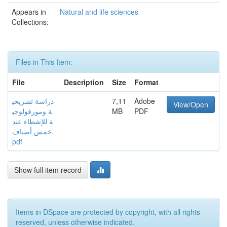
Appears in
Natural and life sciences
Collections:
Files in This Item:
File
Description
Size
Format
دراسة تشريحي
7,11
Adobe
View/Open
ة ومورفولوجي
MB
PDF
ة للإشطاء عند
خمس أصناف.
pdf
Show full item record
Items in DSpace are protected by copyright, with all rights
reserved, unless otherwise indicated.