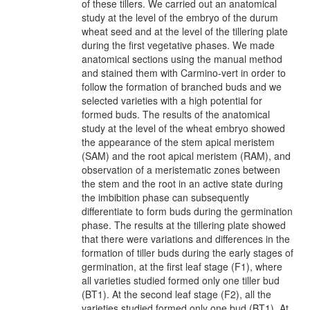
of these tillers. We carried out an anatomical
study at the level of the embryo of the durum
wheat seed and at the level of the tillering plate
during the first vegetative phases. We made
anatomical sections using the manual method
and stained them with Carmino-vert in order to
follow the formation of branched buds and we
selected varieties with a high potential for
formed buds. The results of the anatomical
study at the level of the wheat embryo showed
the appearance of the stem apical meristem
(SAM) and the root apical meristem (RAM), and
observation of a meristematic zones between
the stem and the root in an active state during
the imbibition phase can subsequently
differentiate to form buds during the germination
phase. The results at the tillering plate showed
that there were variations and differences in the
formation of tiller buds during the early stages of
germination, at the first leaf stage (F1), where
all varieties studied formed only one tiller bud
(BT1). At the second leaf stage (F2), all the
varieties studied formed only one bud (BT1). At