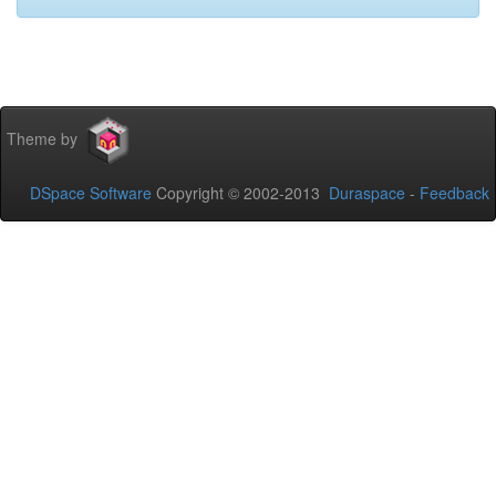
Theme by
DSpace Software
Copyright © 2002-2013
Duraspace
-
Feedback