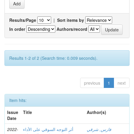
Results/Page
|
Sort items by
In order
Authors/record
Results 1-2 of 2 (Search time: 0.009 seconds).
previous
1
next
Item hits:
Issue
Title
Author(s)
Date
2022-
أثر التوجه السوقي على الأداء
فارس, شرقي