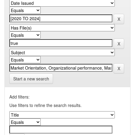
Start a new search
Add filters:
Use filters to refine the search results.