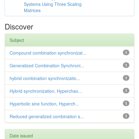
Systems Using Three Scaling
Matrices
Discover
Subject
Compound combination synchronizat...
1
Generalized Combination Synchroni...
1
hybrid combination synchronizatio...
1
Hybrid synchronization, Hyperchao...
1
Hyperbolic sine function, Hyperch...
1
Reduced generalized combination s...
1
Date issued