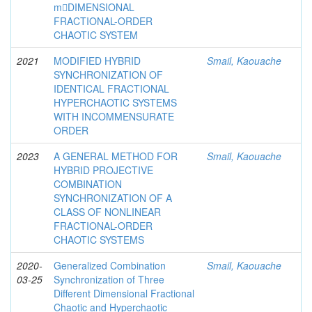
m􀀀DIMENSIONAL
FRACTIONAL-ORDER
CHAOTIC SYSTEM
2021
MODIFIED HYBRID
Smail, Kaouache
SYNCHRONIZATION OF
IDENTICAL FRACTIONAL
HYPERCHAOTIC SYSTEMS
WITH INCOMMENSURATE
ORDER
2023
A GENERAL METHOD FOR
Smail, Kaouache
HYBRID PROJECTIVE
COMBINATION
SYNCHRONIZATION OF A
CLASS OF NONLINEAR
FRACTIONAL-ORDER
CHAOTIC SYSTEMS
2020-
Generalized Combination
Smail, Kaouache
03-25
Synchronization of Three
Different Dimensional Fractional
Chaotic and Hyperchaotic