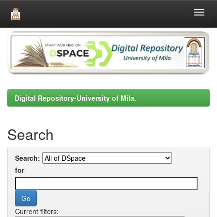
Skip
navigation
Digital Repository-University of Mila.
Search
Search:
for
Current filters: