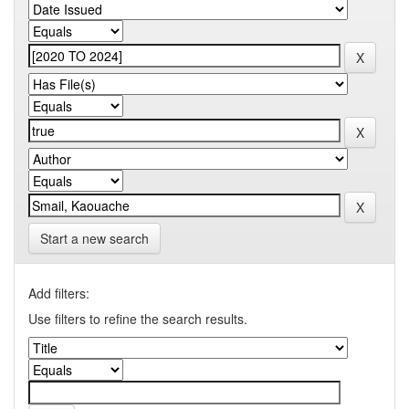
Start a new search
Add filters:
Use filters to refine the search results.