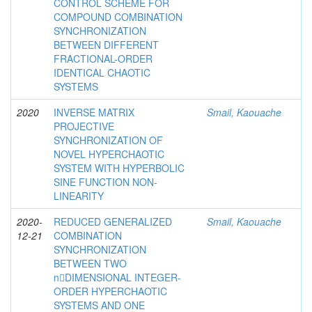
CONTROL SCHEME FOR
COMPOUND COMBINATION
SYNCHRONIZATION
BETWEEN DIFFERENT
FRACTIONAL-ORDER
IDENTICAL CHAOTIC
SYSTEMS
2020
INVERSE MATRIX
Smail, Kaouache
PROJECTIVE
SYNCHRONIZATION OF
NOVEL HYPERCHAOTIC
SYSTEM WITH HYPERBOLIC
SINE FUNCTION NON-
LINEARITY
2020-
REDUCED GENERALIZED
Smail, Kaouache
12-21
COMBINATION
SYNCHRONIZATION
BETWEEN TWO
n􀀀DIMENSIONAL INTEGER-
ORDER HYPERCHAOTIC
SYSTEMS AND ONE