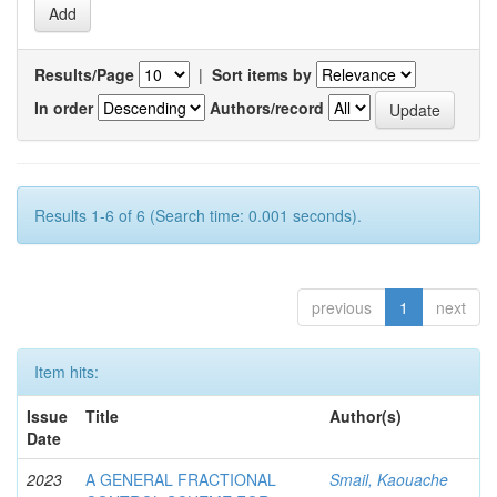
Results/Page
|
Sort items by
In order
Authors/record
Results 1-6 of 6 (Search time: 0.001 seconds).
previous
1
next
Item hits:
Issue
Title
Author(s)
Date
2023
A GENERAL FRACTIONAL
Smail, Kaouache