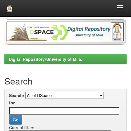
Skip
navigation
Digital Repository-University of Mila.
Search
Search:
for
Current filters: