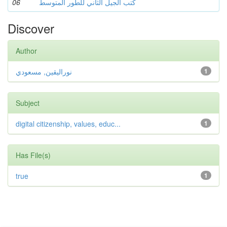
06
كتب الجيل الثاني للطور المتوسط
Discover
Author
نوراليقين, مسعودي
1
Subject
digital citizenship, values, educ...
1
Has File(s)
true
1