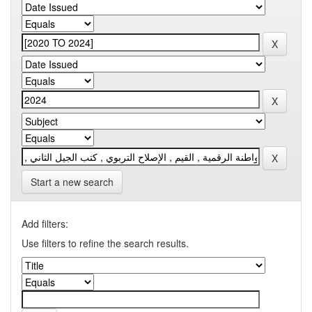
Start a new search
Add filters:
Use filters to refine the search results.