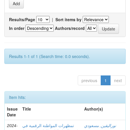
Results/Page
|
Sort items by
In order
Authors/record
Results 1-1 of 1 (Search time: 0.0 seconds).
previous
1
next
Item hits:
Issue
Title
Author(s)
Date
2024-
تمظهرات المواطنة الرقمية في
نوراليقين, مسعودي