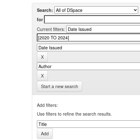
Search:
for
Current filters:
Start a new search
Add filters:
Use filters to refine the search results.