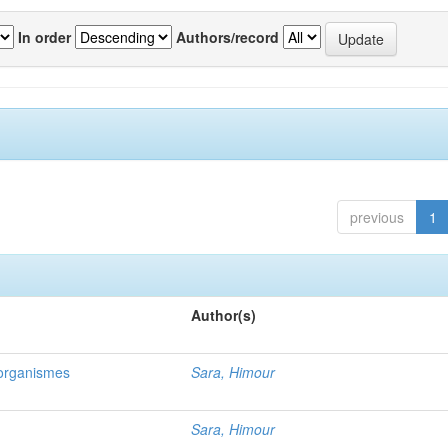
In order
Authors/record
previous
1
Author(s)
oorganismes
Sara, Himour
Sara, Himour