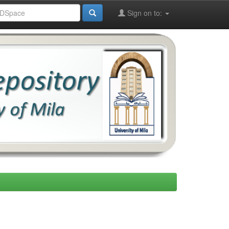
Sign on to: