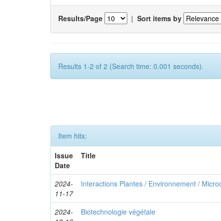
Results/Page
|
Sort items by
Results 1-2 of 2 (Search time: 0.001 seconds).
Item hits:
Issue
Title
Date
2024-
Interactions Plantes / Environnement / Micr
11-17
2024-
Biotechnologie végétale