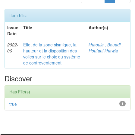
Item hits:
Issue
Title
Author(s)
Date
2022-
Effet de la zone sismique, la
khaoula , Bouadj ,
06
hauteur et la disposition des
Houfani khawla
voiles sur le choix du système
de contreventement
Discover
Has File(s)
true
1