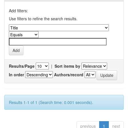
Add filters:
Use filters to refine the search results.
Results/Page
|
Sort items by
In order
Authors/record
Results 1-1 of 1 (Search time: 0.001 seconds).
previous
1
next