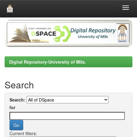
Skip
navigation
Digital Repository-University of Mila.
Search
Search:
for
Current filters: