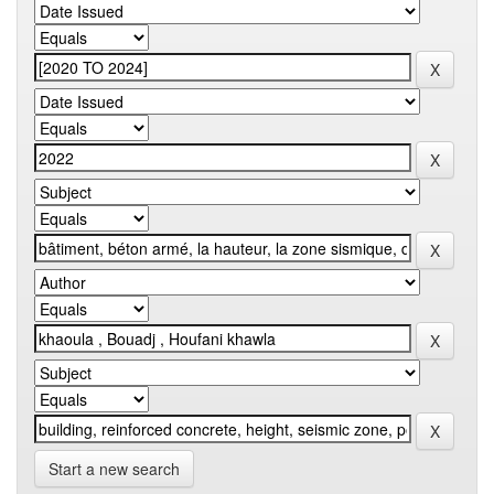
Start a new search