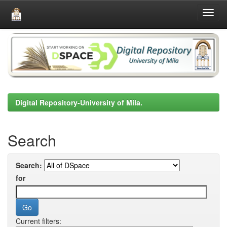
Skip
navigation
Digital Repository-University of Mila.
Search
Search:
for
Current filters: