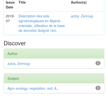
Issue
Title
Author(s)
Date
2019-
Description des sols
aziza, Zerroug
07
agroécologiques en Algérie
orientale, utilisation de la base
de données Soilgrid 1km
Discover
Author
aziza, Zerroug
1
Subject
Agro-ecology, vegetation, soil, A...
1