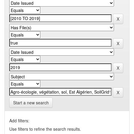
Start a new search
Add filters:
Use filters to refine the search results.