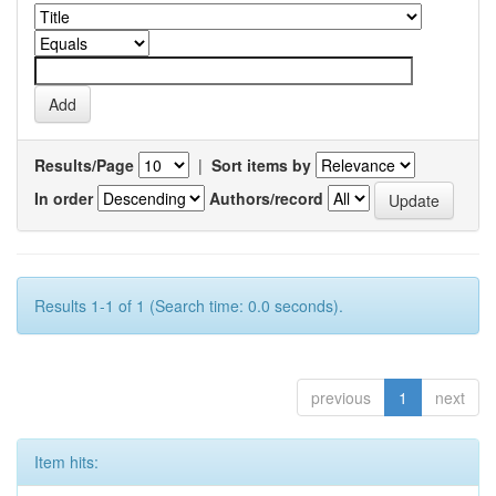
Results/Page
|
Sort items by
In order
Authors/record
Results 1-1 of 1 (Search time: 0.0 seconds).
previous
1
next
Item hits: