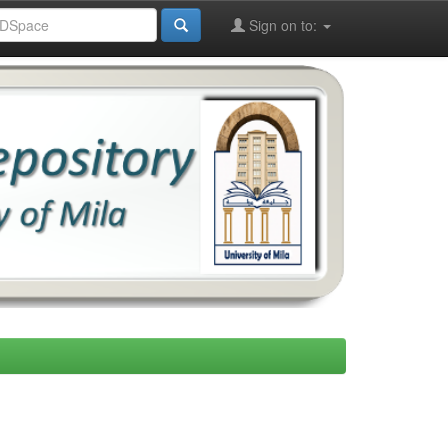
Sign on to: