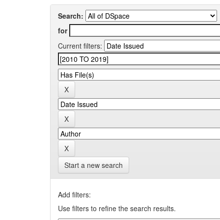
Search:
for
Current filters:
Start a new search
Add filters:
Use filters to refine the search results.