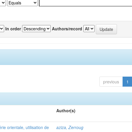
In order
Authors/record
previous
1
Author(s)
e orientale, utilisation de
aziza, Zerroug