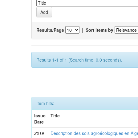
Results/Page
|
Sort items by
Results 1-1 of 1 (Search time: 0.0 seconds).
Item hits:
Issue
Title
Date
2019-
Description des sols agroécologiques en Algéri