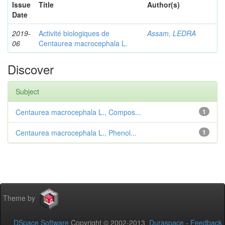
Issue
Title
Author(s)
Date
2019-
Activité biologiques de
Assam, LEDRA
06
Centaurea macrocephala L.
Discover
Subject
Centaurea macrocephala L., Compos...
1
Centaurea macrocephala L., Phenol...
1
Theme by
DSpace Software
Copyright © 2002-2013
Duraspace
-
Feedback