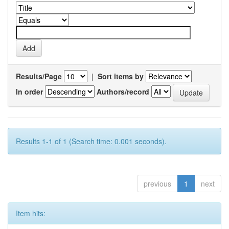
Results/Page
|
Sort items by
In order
Authors/record
Results 1-1 of 1 (Search time: 0.001 seconds).
previous
1
next
Item hits: