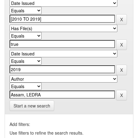
Start a new search
Add filters:
Use filters to refine the search results.