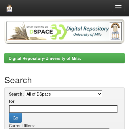
Skip
navigation
Digital Repository-University of Mila.
Search
Search:
for
Current filters: