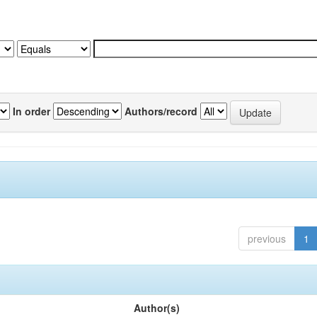
In order
Authors/record
previous
1
Author(s)