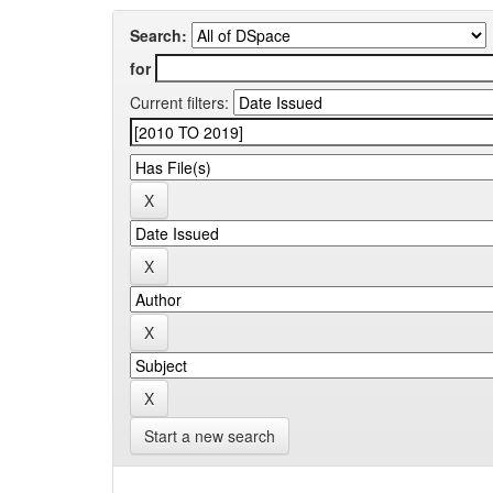
Search:
for
Current filters:
Start a new search