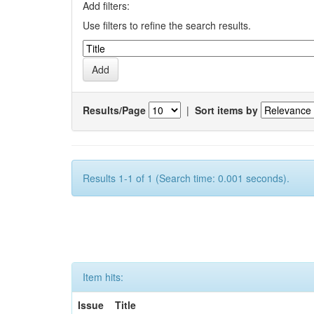
Add filters:
Use filters to refine the search results.
Results/Page
|
Sort items by
Results 1-1 of 1 (Search time: 0.001 seconds).
Item hits:
Issue
Title