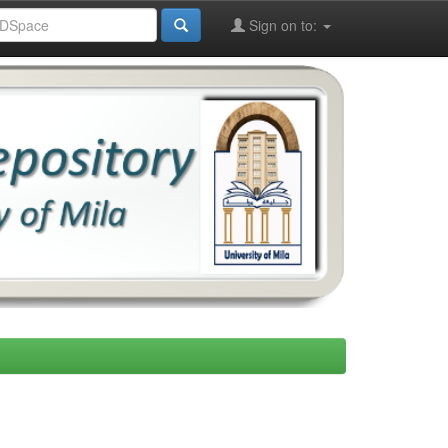
Sign on to: