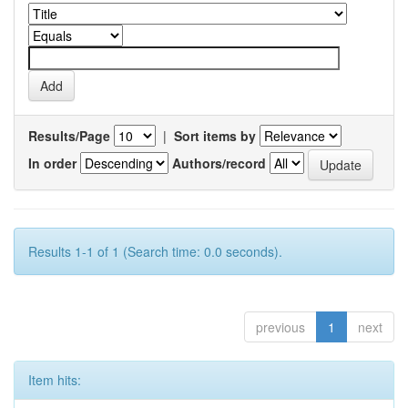
Results/Page
|
Sort items by
In order
Authors/record
Results 1-1 of 1 (Search time: 0.0 seconds).
previous
1
next
Item hits: