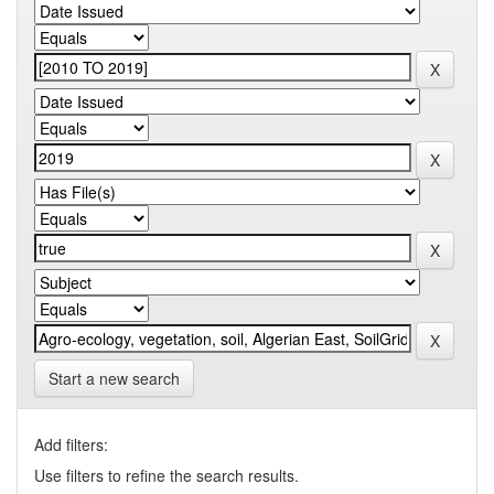
Start a new search
Add filters:
Use filters to refine the search results.