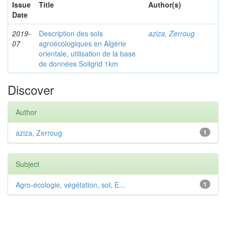
Issue
Title
Author(s)
Date
2019-
Description des sols
aziza, Zerroug
07
agroécologiques en Algérie
orientale, utilisation de la base
de données Soilgrid 1km
Discover
Author
aziza, Zerroug
1
Subject
Agro-écologie, végétation, sol, E...
1