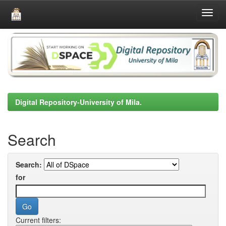
Skip
navigation
Digital Repository-University of Mila.
Search
Search:
for
Current filters: