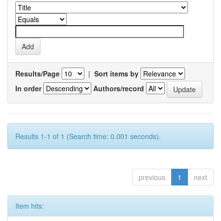
Results/Page
|
Sort items by
In order
Authors/record
Results 1-1 of 1 (Search time: 0.001 seconds).
previous
1
next
Item hits: