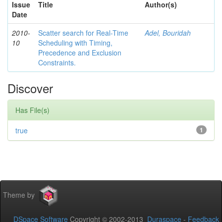
Issue
Title
Author(s)
Date
2010-
Scatter search for Real-Time
Adel, Bouridah
10
Scheduling with Timing,
Precedence and Exclusion
Constraints.
Discover
Has File(s)
true
1
Theme by
DSpace Software
Copyright © 2002-2013
Duraspace
-
Feedback