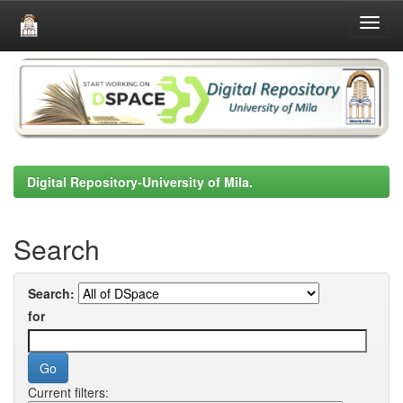
Skip
navigation
Digital Repository-University of Mila.
Search
Search:
for
Current filters: