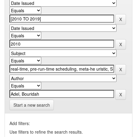
Start a new search
Add filters:
Use filters to refine the search results.