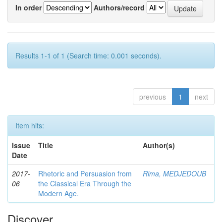
In order
Authors/record
Results 1-1 of 1 (Search time: 0.001 seconds).
previous
1
next
Item hits:
Issue
Title
Author(s)
Date
2017-
Rhetoric and Persuasion from
Rima, MEDJEDOUB
06
the Classical Era Through the
Modern Age.
Discover