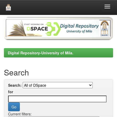
Skip
navigation
Digital Repository-University of Mila.
Search
Search:
for
Current filters: