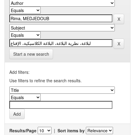
Start a new search
Add filters:
Use filters to refine the search results.
Results/Page
|
Sort items by