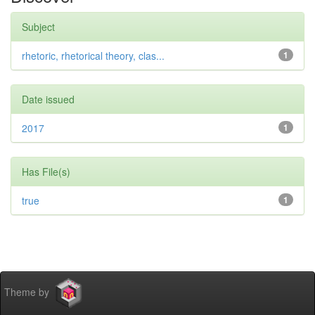
Subject
rhetoric, rhetorical theory, clas...
1
Date issued
2017
1
Has File(s)
true
1
Theme by