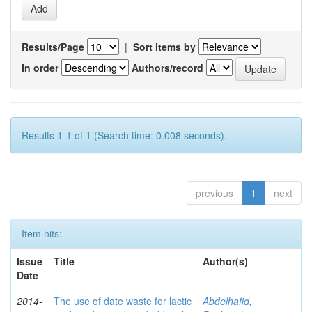
Results/Page
|
Sort items by
In order
Authors/record
Results 1-1 of 1 (Search time: 0.008 seconds).
previous
1
next
Item hits:
Issue
Title
Author(s)
Date
2014-
The use of date waste for lactic
Abdelhafid,