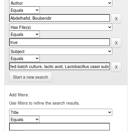
Start a new search
Add filters:
Use filters to refine the search results.