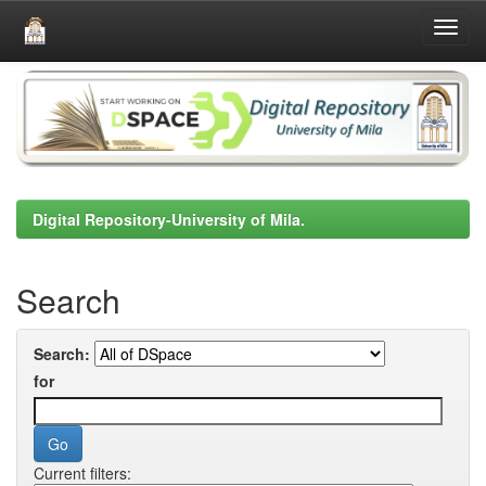
Skip
navigation
Digital Repository-University of Mila.
Search
Search:
for
Current filters: