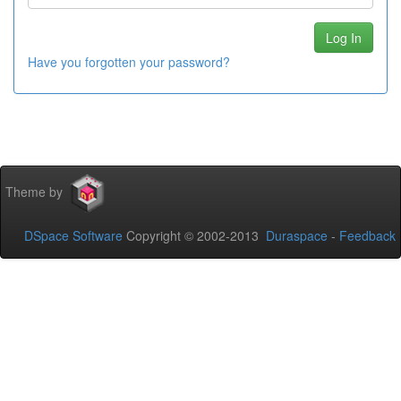
Have you forgotten your password?
Theme by
DSpace Software
Copyright © 2002-2013
Duraspace
-
Feedback