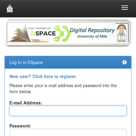
Skip
navigation
Log In to DSpace
New user? Click here to register.
Please enter your e-mail address and password into the
form below.
E-mail Address:
Password: