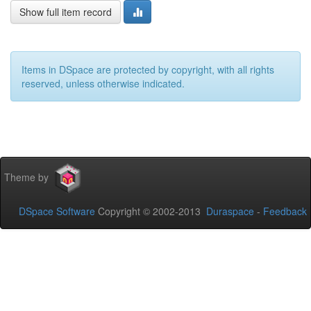
Show full item record
Items in DSpace are protected by copyright, with all rights
reserved, unless otherwise indicated.
Theme by
DSpace Software
Copyright © 2002-2013
Duraspace
-
Feedback