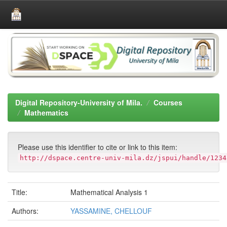
Skip
navigation
Digital Repository-University of Mila.
Courses
Mathematics
Please use this identifier to cite or link to this item:
http://dspace.centre-univ-mila.dz/jspui/handle/1234
Title:
Mathematical Analysis 1
Authors:
YASSAMINE, CHELLOUF