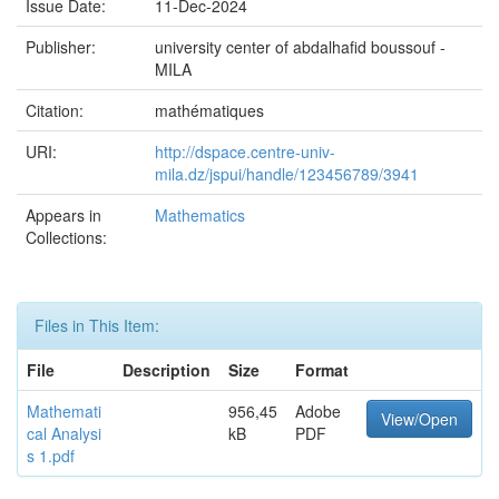
Issue Date:
11-Dec-2024
Publisher:
university center of abdalhafid boussouf -
MILA
Citation:
mathématiques
URI:
http://dspace.centre-univ-
mila.dz/jspui/handle/123456789/3941
Appears in
Mathematics
Collections:
Files in This Item:
File
Description
Size
Format
Mathemati
956,45
Adobe
View/Open
cal Analysi
kB
PDF
s 1.pdf