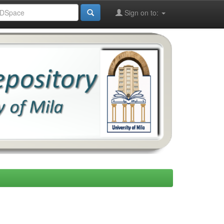
Sign on to: