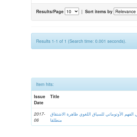
Results/Page
|
Sort items by
Results 1-1 of 1 (Search time: 0.001 seconds).
Item hits:
Issue
Title
Date
2017-
نحو استثمار الحاسوب في الفهم الأوتوماتي للسیا
06
منطلقا