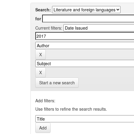
Search:
for
Current filters:
Start a new search
Add filters:
Use filters to refine the search results.