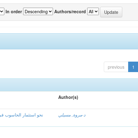
In order
Authors/record
previous
1
Author(s)
ق اللغوي ظاهرة الاشتقاق
د-مروة, مسيلي