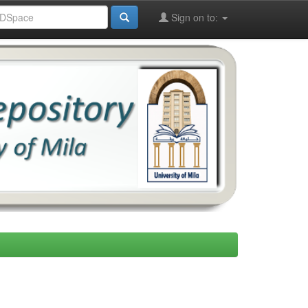
Sign on to: