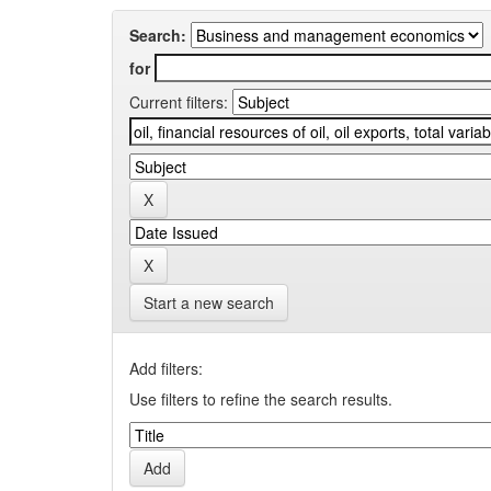
Search:
for
Current filters:
Start a new search
Add filters:
Use filters to refine the search results.