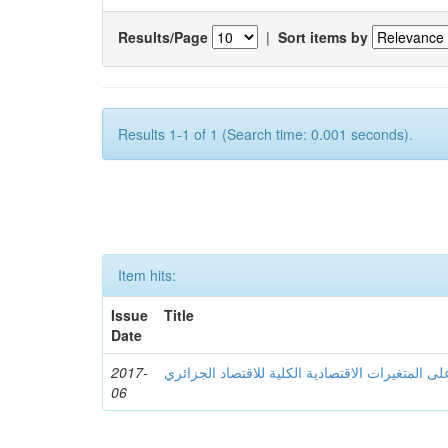
Results/Page
|
Sort items by
Results 1-1 of 1 (Search time: 0.001 seconds).
Item hits:
Issue
Title
Date
2017-
أثر الموارد المالیة النفطیة على المتغیرات الاقتصا
06