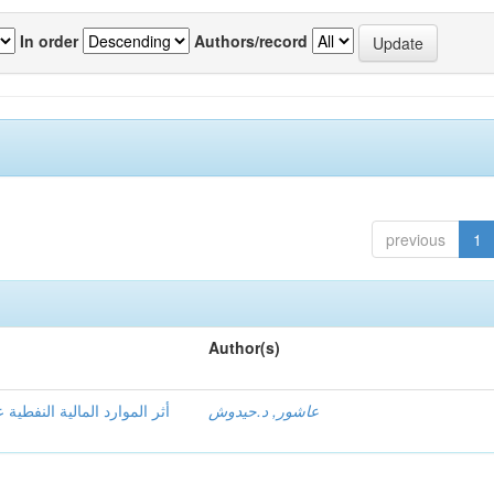
In order
Authors/record
previous
1
Author(s)
دیة الكلیة للاقتصاد الجزائري
عاشور, د.حيدوش