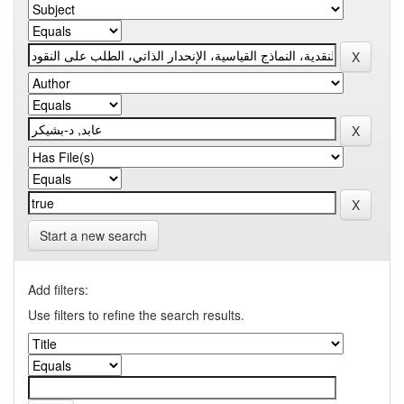
Start a new search
Add filters:
Use filters to refine the search results.