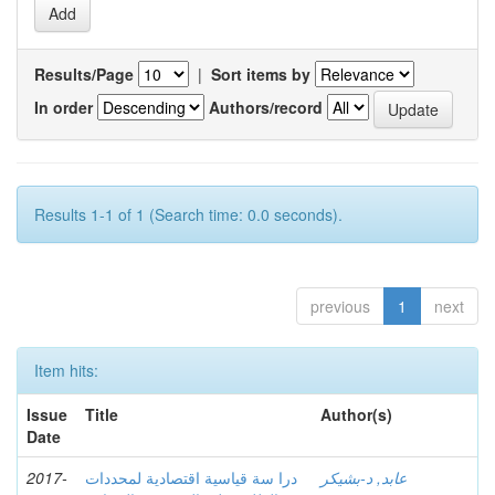
Results/Page
|
Sort items by
In order
Authors/record
Results 1-1 of 1 (Search time: 0.0 seconds).
previous
1
next
Item hits:
Issue
Title
Author(s)
Date
2017-
درا سة قیاسیة اقتصادیة لمحددات
عابد, د-بشيكر