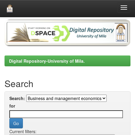
Skip
navigation
Digital Repository-University of Mila.
Search
Search:
for
Current filters: