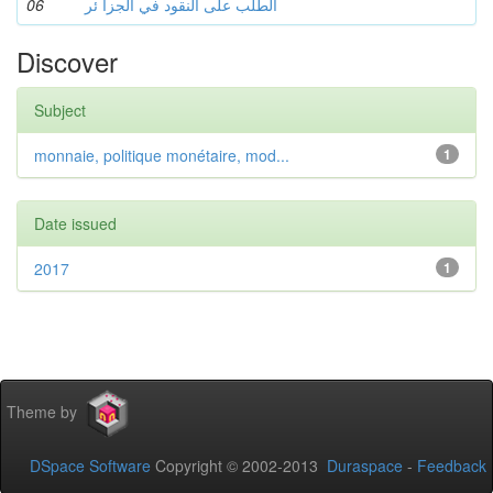
06
الطلب على النقود في الجزا ئر
Discover
Subject
monnaie, politique monétaire, mod...
1
Date issued
2017
1
Theme by
DSpace Software
Copyright © 2002-2013
Duraspace
-
Feedback