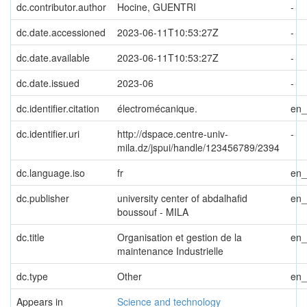
dc.contributor.author
Hocine, GUENTRI
-
dc.date.accessioned
2023-06-11T10:53:27Z
-
dc.date.available
2023-06-11T10:53:27Z
-
dc.date.issued
2023-06
-
dc.identifier.citation
électromécanique.
en
dc.identifier.uri
http://dspace.centre-univ-
-
mila.dz/jspui/handle/123456789/2394
dc.language.iso
fr
en
dc.publisher
university center of abdalhafid
en
boussouf - MILA
dc.title
Organisation et gestion de la
en
maintenance Industrielle
dc.type
Other
en
Appears in
Science and technology