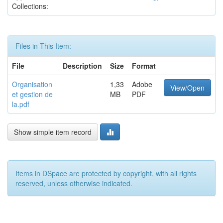
Collections:
Files in This Item:
File
Description
Size
Format
Organisation
1,33
Adobe
View/Open
et gestion de
MB
PDF
la.pdf
Show simple item record
Items in DSpace are protected by copyright, with all rights
reserved, unless otherwise indicated.