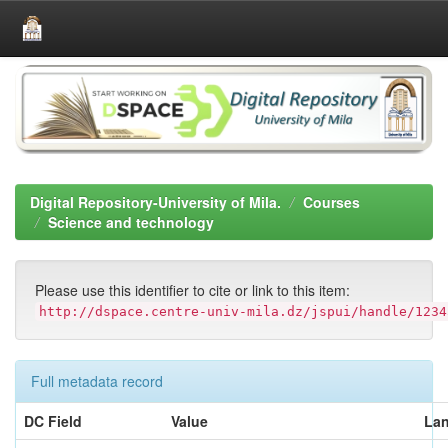
Skip
navigation
Digital Repository-University of Mila.
Courses
Science and technology
Please use this identifier to cite or link to this item:
http://dspace.centre-univ-mila.dz/jspui/handle/1234
Full metadata record
DC Field
Value
La