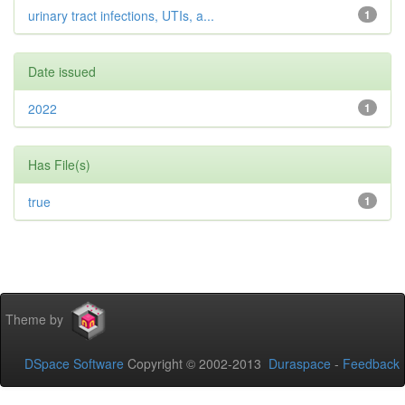
urinary tract infections, UTIs, a...
1
Date issued
2022
1
Has File(s)
true
1
Theme by
DSpace Software
Copyright © 2002-2013
Duraspace
-
Feedback