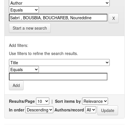
Start a new search
Add filters:
Use filters to refine the search results.
Results/Page
|
Sort items by
In order
Authors/record