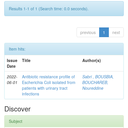
Results 1-1 of 1 (Search time: 0.0 seconds).
previous
1
next
Item hits:
Issue
Title
Author(s)
Date
2022-
Antibiotic resistance profile of
Sabri , BOUSBIA,
06-01
Escherichia Coli isolated from
BOUCHAREB,
patients with urinary tract
Noureddine
infections
Discover
Subject