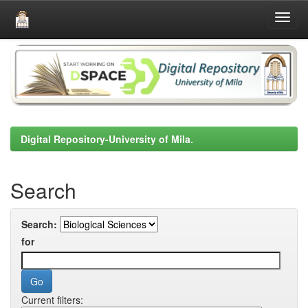
Skip
navigation
Digital Repository-University of Mila.
Search
Search:
for
Current filters: