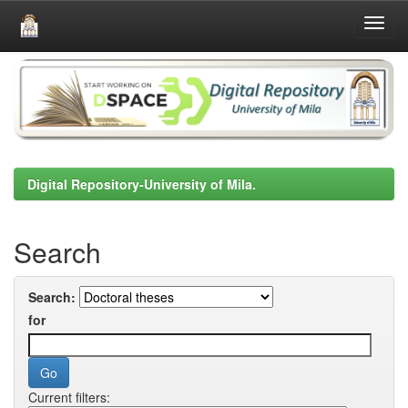
Skip
navigation
Digital Repository-University of Mila.
Search
Search:
for
Current filters: