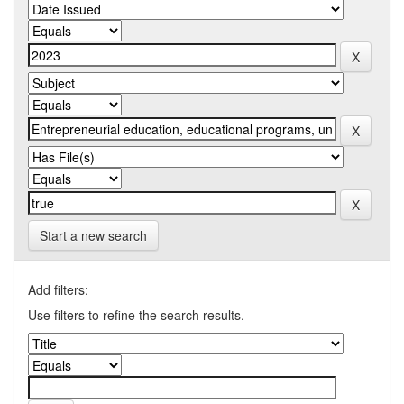
Start a new search
Add filters:
Use filters to refine the search results.