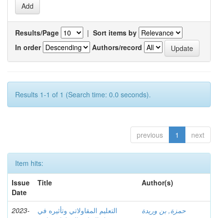
Results/Page
|
Sort items by
In order
Authors/record
Results 1-1 of 1 (Search time: 0.0 seconds).
previous
1
next
Item hits:
Issue
Title
Author(s)
Date
2023-
التعليم المقاولاتي وتأثيره في
حمزة, بن وريدة