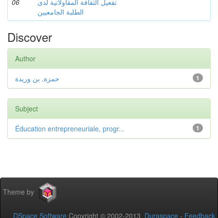
06
تفعيل الثقافة المقاولاتية لدى
الطلبة الجامعيين
Discover
Author
حمزة, بن وريدة
1
Subject
Éducation entrepreneuriale, progr...
1
Theme by
DSpace Software
Copyright © 2002-2013
Duraspace
-
Feedback