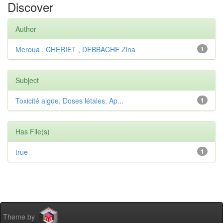
Discover
Author
Meroua , CHERIET , DEBBACHE Zina
1
Subject
Toxicité aigüe, Doses létales, Ap...
1
Has File(s)
true
1
Theme by