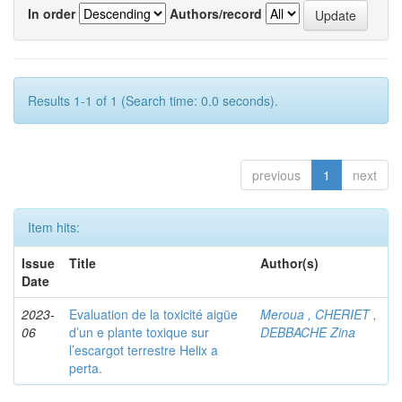
In order
Authors/record
Results 1-1 of 1 (Search time: 0.0 seconds).
previous
1
next
Item hits:
Issue
Title
Author(s)
Date
2023-
Evaluation de la toxicité aigüe
Meroua , CHERIET ,
06
d’un e plante toxique sur
DEBBACHE Zina
l’escargot terrestre Helix a
perta.