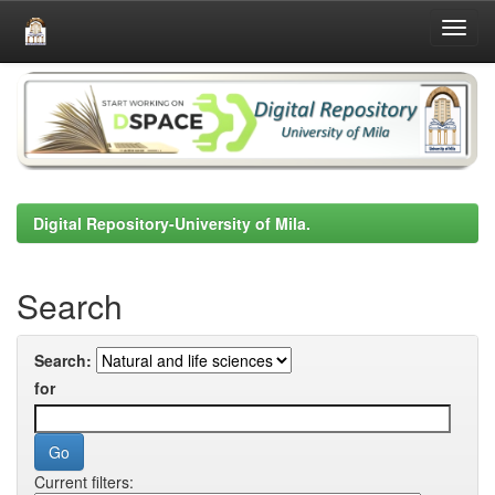
Skip
navigation
Digital Repository-University of Mila.
Search
Search:
for
Current filters: