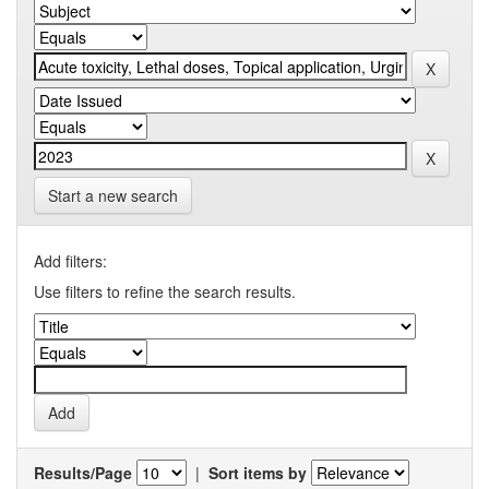
Start a new search
Add filters:
Use filters to refine the search results.
Results/Page
|
Sort items by