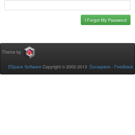
Theme by
DSpace Software
Copyright © 2002-2013
Duraspace
-
Feedback