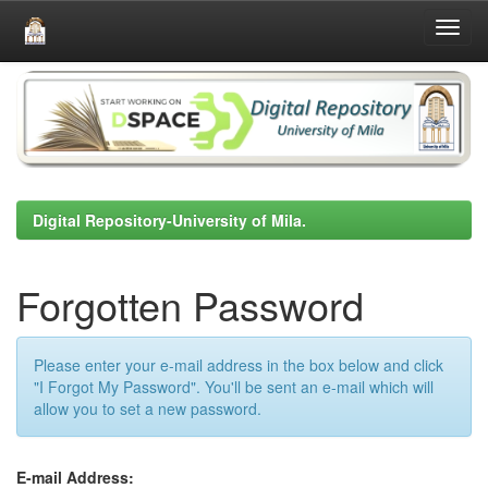
Skip
navigation
Digital Repository-University of Mila.
Forgotten Password
Please enter your e-mail address in the box below and click
"I Forgot My Password". You'll be sent an e-mail which will
allow you to set a new password.
E-mail Address: