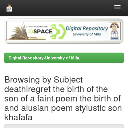
Skip
navigation
Digital Repository-University of Mila.
Browsing by Subject
deathiregret the birth of the
son of a faint poem the birth of
and alusian poem stylustic son
khafafa