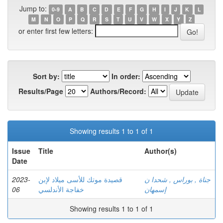
Jump to:
0-9
A
B
C
D
E
F
G
H
I
J
K
L
M
N
O
P
Q
R
S
T
U
V
W
X
Y
Z
or enter first few letters:
Sort by:
In order:
Results/Page
Authors/Record:
Showing results 1 to 1 of 1
Issue
Title
Author(s)
Date
2023-
قصيدة موتك للأسى ميلاد لإبن
جناة , بوراس , شحدا ن
06
خفاجة الأندلسي
إسمهان
Showing results 1 to 1 of 1