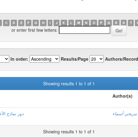
C
D
E
F
G
H
I
J
K
L
M
N
O
P
Q
R
S
T
or enter first few letters:
In order:
Results/Page
Authors/Record
Showing results 1 to 1 of 1
Author(s)
الماكثة بالبيت
إيمان , شحدا
Showing results 1 to 1 of 1