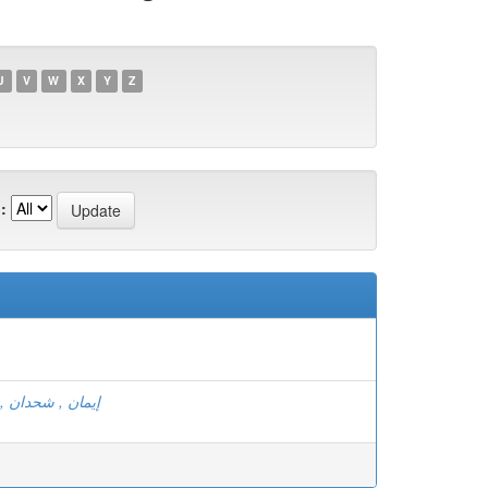
U
V
W
X
Y
Z
:
ن , مريخي أسماء