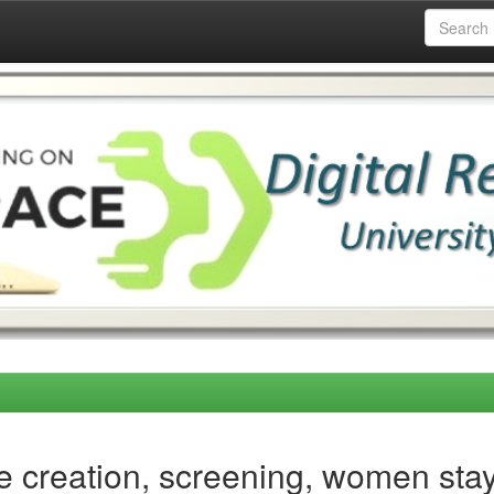
 creation, screening, women stay