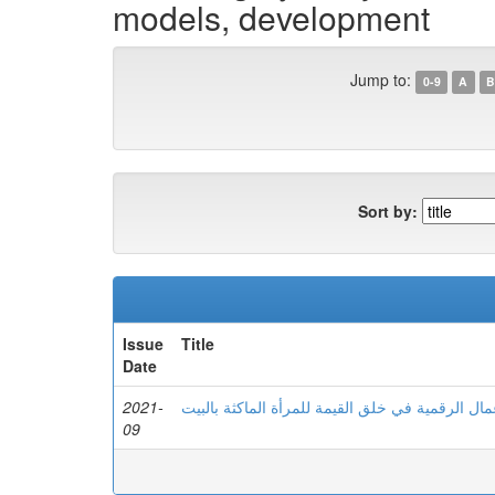
models, development
Jump to:
0-9
A
B
Sort by:
Issue
Title
Date
2021-
دور نماذج الأعمال الرقمية في خلق القيمة للمرأة 
09