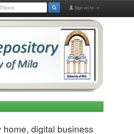
Sign on to:
 home, digital business