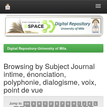
Skip
navigation
Digital Repository-University of Mila.
Browsing by Subject Journal
intime, énonciation,
polyphonie, dialogisme, voix,
point de vue
Jump to:
0-9
A
B
C
D
E
F
G
H
I
J
K
L