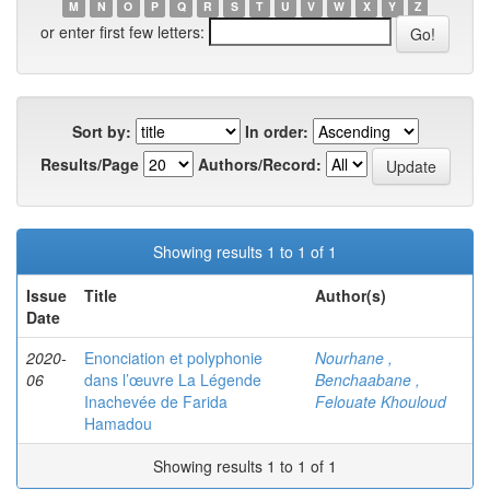
M
N
O
P
Q
R
S
T
U
V
W
X
Y
Z
or enter first few letters:
Sort by:
In order:
Results/Page
Authors/Record:
Showing results 1 to 1 of 1
Issue
Title
Author(s)
Date
2020-
Enonciation et polyphonie
Nourhane ,
06
dans l’œuvre La Légende
Benchaabane ,
Inachevée de Farida
Felouate Khouloud
Hamadou
Showing results 1 to 1 of 1