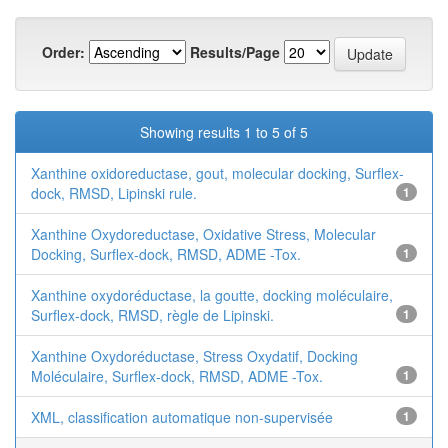
Order:
Results/Page
Showing results 1 to 5 of 5
Xanthine oxidoreductase, gout, molecular docking, Surflex-
dock, RMSD, Lipinski rule.
1
Xanthine Oxydoreductase, Oxidative Stress, Molecular
Docking, Surflex-dock, RMSD, ADME -Tox.
1
Xanthine oxydoréductase, la goutte, docking moléculaire,
Surflex-dock, RMSD, règle de Lipinski.
1
Xanthine Oxydoréductase, Stress Oxydatif, Docking
Moléculaire, Surflex-dock, RMSD, ADME -Tox.
1
XML, classification automatique non-supervisée
1