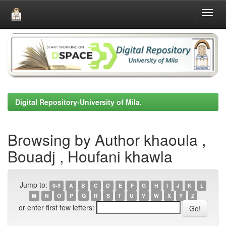
Skip
navigation
Digital Repository-University of Mila.
Browsing by Author khaoula ,
Bouadj , Houfani khawla
Jump to:
0-9
A
B
C
D
E
F
G
H
I
J
K
L
M
N
O
P
Q
R
S
T
U
V
W
X
Y
Z
or enter first few letters: