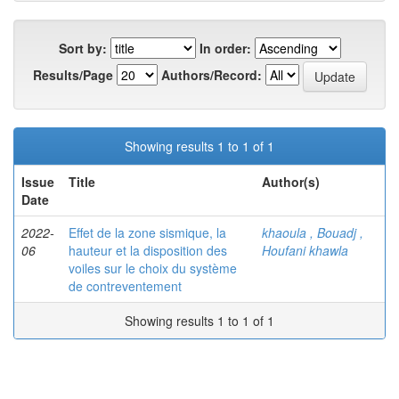
Sort by:
In order:
Results/Page
Authors/Record:
Showing results 1 to 1 of 1
Issue
Title
Author(s)
Date
2022-
Effet de la zone sismique, la
khaoula , Bouadj ,
06
hauteur et la disposition des
Houfani khawla
voiles sur le choix du système
de contreventement
Showing results 1 to 1 of 1