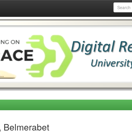
, Belmerabet