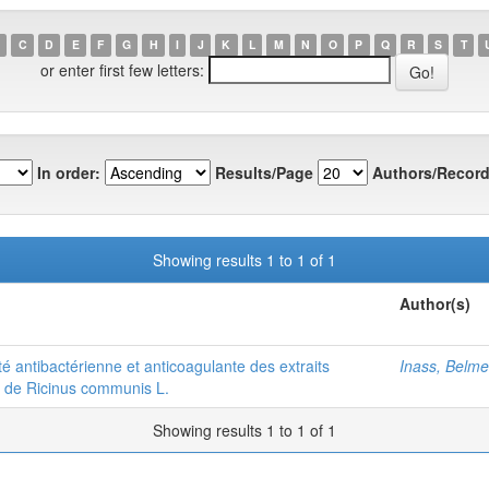
C
D
E
F
G
H
I
J
K
L
M
N
O
P
Q
R
S
T
or enter first few letters:
In order:
Results/Page
Authors/Record
Showing results 1 to 1 of 1
Author(s)
ité antibactérienne et anticoagulante des extraits
Inass, Belme
es de Ricinus communis L.
Showing results 1 to 1 of 1