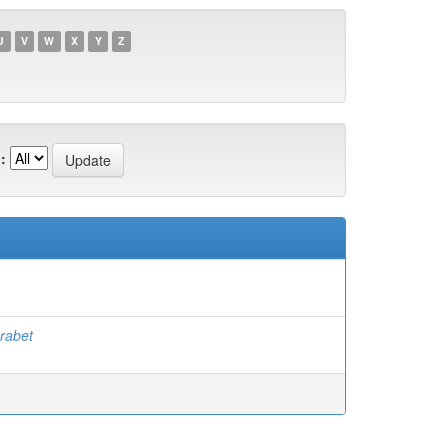
U
V
W
X
Y
Z
:
rabet