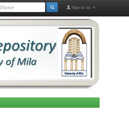
Sign on to: