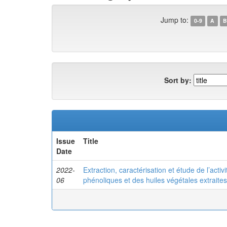
Jump to:
0-9
A
B
Sort by:
Issue
Title
Date
2022-
Extraction, caractérisation et étude de l’activ
06
phénoliques et des huiles végétales extrait