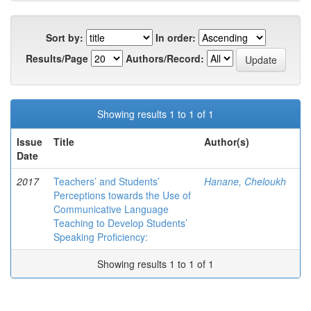
Sort by:
In order:
Results/Page
Authors/Record:
Showing results 1 to 1 of 1
Issue
Title
Author(s)
Date
2017
Teachers’ and Students’
Hanane, Cheloukh
Perceptions towards the Use of
Communicative Language
Teaching to Develop Students’
Speaking Proficiency:
Showing results 1 to 1 of 1