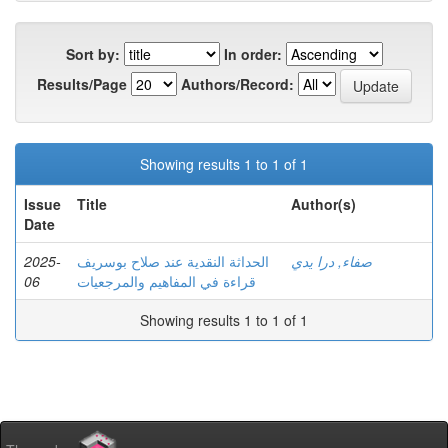
Sort by:
In order:
Results/Page
Authors/Record:
Showing results 1 to 1 of 1
Issue
Title
Author(s)
Date
2025-
الحداثة النقدية عند صلاح بوسريف
صفاء, درا يدي
06
قراءة في المفاهيم والمرجعيات
Showing results 1 to 1 of 1