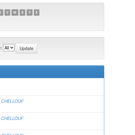
U
V
W
X
Y
Z
:
, CHELLOUF
, CHELLOUF