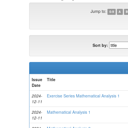
Jump to:
0-9
A
B
Sort by:
Issue
Title
Date
2024-
Exercise Series Mathematical Analysis 1
12-11
2024-
Mathematical Analysis 1
12-11