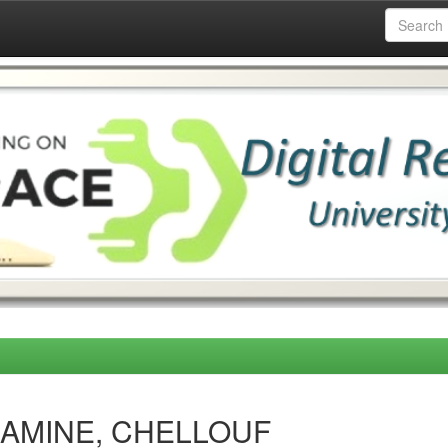
SSAMINE, CHELLOUF