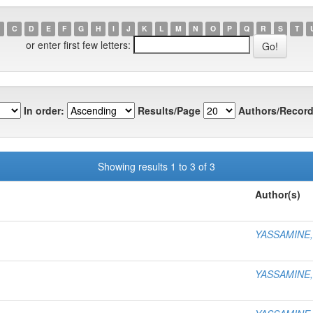
C
D
E
F
G
H
I
J
K
L
M
N
O
P
Q
R
S
T
or enter first few letters:
In order:
Results/Page
Authors/Record
Showing results 1 to 3 of 3
Author(s)
YASSAMINE
YASSAMINE