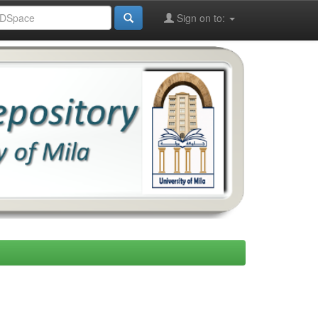
Sign on to: