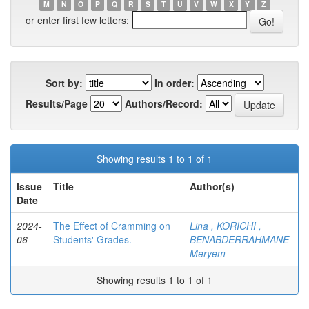
M
N
O
P
Q
R
S
T
U
V
W
X
Y
Z
or enter first few letters:
Sort by:
In order:
Results/Page
Authors/Record:
Showing results 1 to 1 of 1
Issue
Title
Author(s)
Date
2024-
The Effect of Cramming on
Lina , KORICHI ,
06
Students' Grades.
BENABDERRAHMANE
Meryem
Showing results 1 to 1 of 1