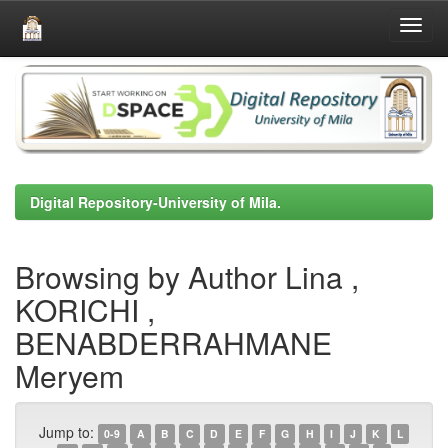
Skip
navigation
Digital Repository-University of Mila.
Browsing by Author Lina ,
KORICHI ,
BENABDERRAHMANE
Meryem
Jump to:
0-9
A
B
C
D
E
F
G
H
I
J
K
L