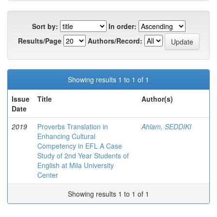
Sort by:
In order:
Results/Page
Authors/Record:
Showing results 1 to 1 of 1
Issue
Title
Author(s)
Date
2019
Proverbs Translation in
Ahlam, SEDDIKI
Enhancing Cultural
Competency in EFL A Case
Study of 2nd Year Students of
English at Mila University
Center
Showing results 1 to 1 of 1