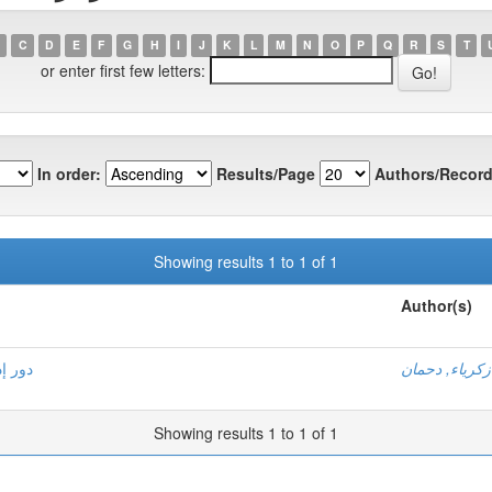
C
D
E
F
G
H
I
J
K
L
M
N
O
P
Q
R
S
T
or enter first few letters:
In order:
Results/Page
Authors/Record
Showing results 1 to 1 of 1
Author(s)
صرفية
زكرياء, دحمان
Showing results 1 to 1 of 1