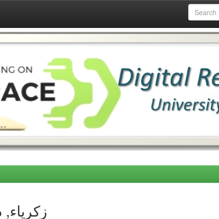
thor زكرياء, دحمان