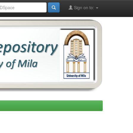
Sign on to: