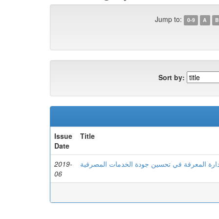
Jump to:
0-9
A
B
Sort by:
Issue
Title
Date
2019-
دور إدارة المعرفة في تحسین جودة الخدمات الم
06