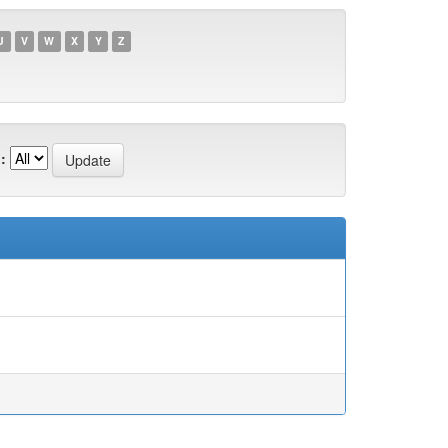
U
V
W
X
Y
Z
: