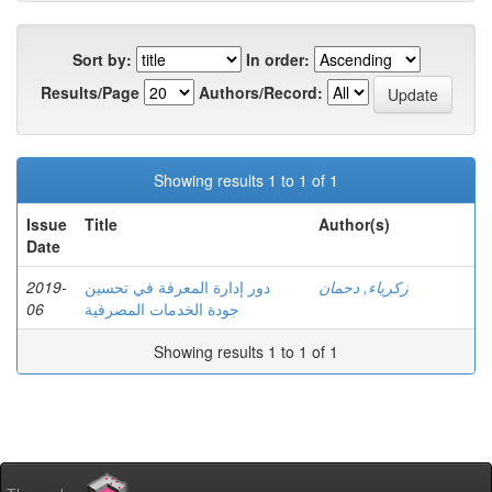
Sort by:
In order:
Results/Page
Authors/Record:
Showing results 1 to 1 of 1
Issue
Title
Author(s)
Date
2019-
دور إدارة المعرفة في تحسین
زكرياء, دحمان
06
جودة الخدمات المصرفية
Showing results 1 to 1 of 1