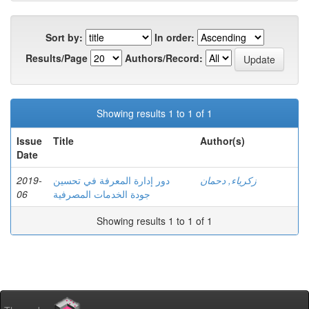
Sort by:
In order:
Results/Page
Authors/Record:
Showing results 1 to 1 of 1
Issue
Title
Author(s)
Date
2019-
دور إدارة المعرفة في تحسین
زكرياء, دحمان
06
جودة الخدمات المصرفية
Showing results 1 to 1 of 1