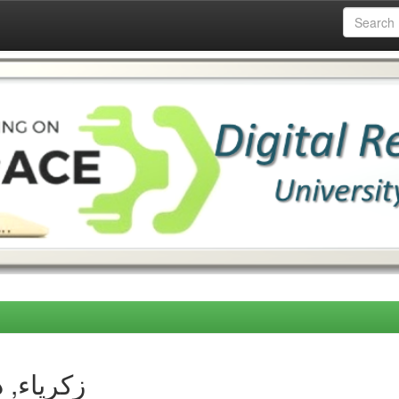
thor زكرياء, دحمان