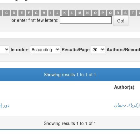
C
D
E
F
G
H
I
J
K
L
M
N
O
P
Q
R
S
T
or enter first few letters:
In order:
Results/Page
Authors/Record
Showing results 1 to 1 of 1
Author(s)
صرفية
زكرياء, دحمان
Showing results 1 to 1 of 1