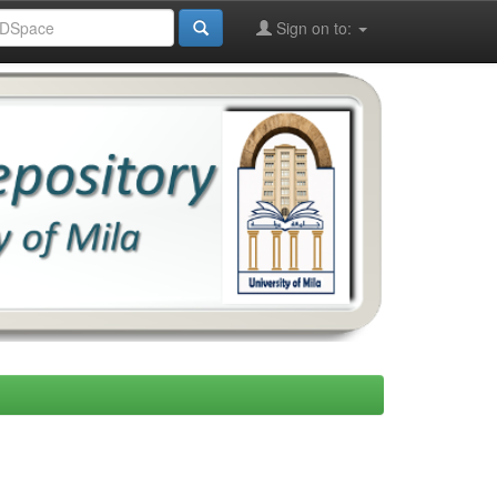
Sign on to: