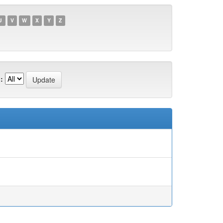
U
V
W
X
Y
Z
: