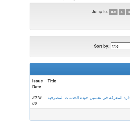
Jump to:
0-9
A
B
Sort by:
Issue
Title
Date
2019-
دور إدارة المعرفة في تحسین جودة الخدمات الم
06